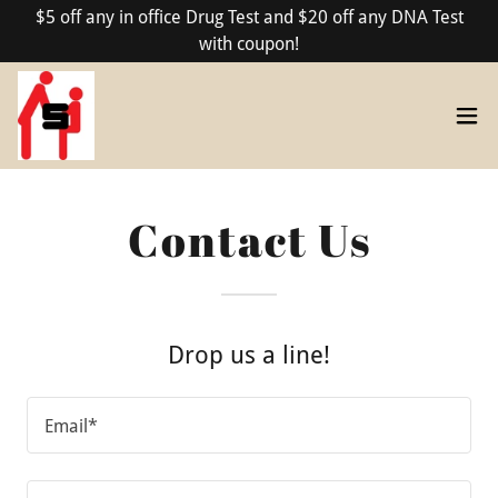
$5 off any in office Drug Test and $20 off any DNA Test
with coupon!
Contact Us
Drop us a line!
Email*