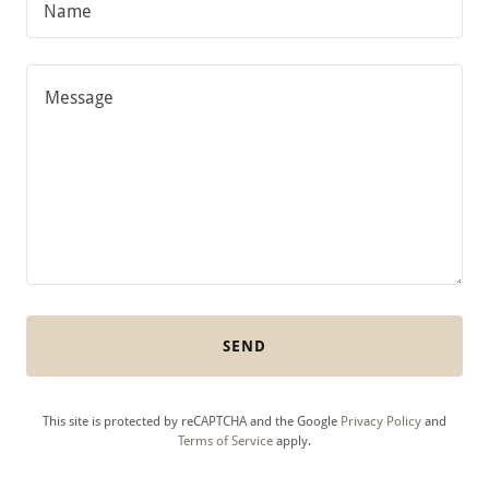
Name
SEND
This site is protected by reCAPTCHA and the Google
Privacy Policy
and
Terms of Service
apply.