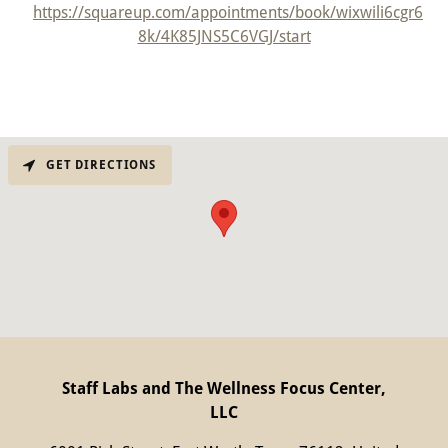
https://squareup.com/appointments/book/wixwili6cgr6
8k/4K85JNS5C6VGJ/start
GET DIRECTIONS
Staff Labs and The Wellness Focus Center,
LLC