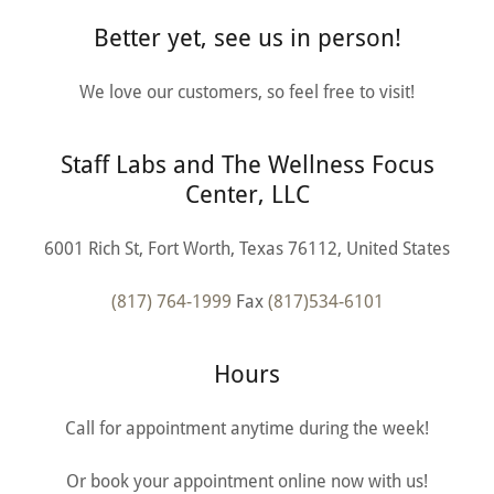
Better yet, see us in person!
We love our customers, so feel free to visit!
Staff Labs and The Wellness Focus
Center, LLC
6001 Rich St, Fort Worth, Texas 76112, United States
(817) 764-1999
Fax
(817)534-6101
Hours
Call for appointment anytime during the week!
Or book your appointment online now with us!